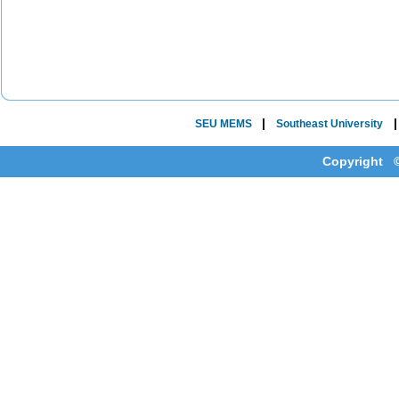
|
SEU MEMS
Southeast University
Copyright ©