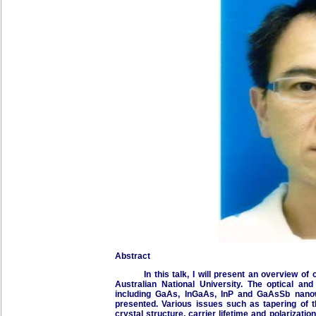
Abstract
In this talk, I will present an overview of c
Australian National University. The optical and
including GaAs, InGaAs, InP and GaAsSb nanow
presented. Various issues such as tapering of t
crystal structure, carrier lifetime and polarization