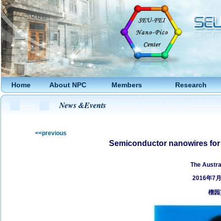
Home
About NPC
Members
Research
News &Events
<<previous
Semiconductor nanowires for 
by
The Austra
2016年7
榴园