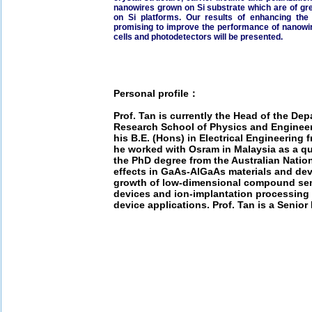
nanowires grown on Si substrate which are of grea
on Si platforms. Our results of enhancing th
promising to improve the performance of nanowire
cells and photodetectors will be presented.
Personal profile：
Prof. Tan is currently the Head of the Dep
Research School of Physics and Engineeri
his B.E. (Hons) in Electrical Engineering 
he worked with Osram in Malaysia as a qu
the PhD degree from the Australian Nation
effects in GaAs-AlGaAs materials and devi
growth of low-dimensional compound sem
devices and ion-implantation processing
device applications. Prof. Tan is a Senior