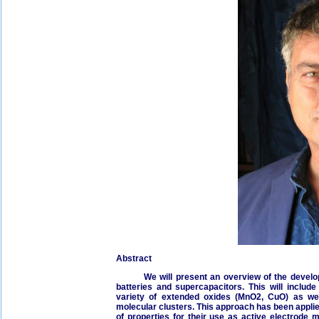
Abstract
We will present an overview of the developme
batteries and supercapacitors. This will inclu
variety of extended oxides (MnO2, CuO) as wel
molecular clusters. This approach has been applie
of properties for their use as active electrode 