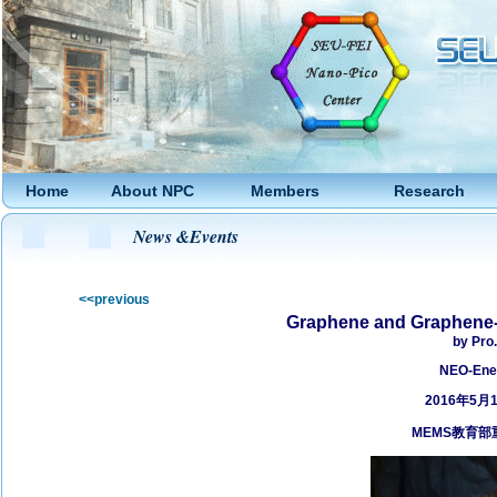
Home
About NPC
Members
Research
News &Events
<<previous
Graphene and Graphene-­
by Pro.
NEO-­Ene
2016年5月
MEMS
教育部