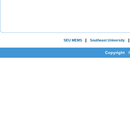
|
SEU MEMS
Southeast University
Copyright ©