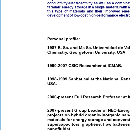
conductivity-­electroactivity as well as a combin
faradaic energy storage in a single material wit
this type of materials and their improved energ
development of low-­cost high-­performance elect
Personal profile:
1987 B. Sc. and Ms Sc. Universidad de Val
Chemistry, Georgetown University, USA
1990-­2007 CSIC Researcher at ICMAB.
1998-­1999 Sabbatical at the National Re
USA.
2006-­present Full Research Professor at 
2007-­present Group Leader of NEO-­Energy
projects on hybrid organic-­inorganic na
materials for energy storage and conversio
supercapacitors, graphene, flow batteries,
nanofluids)