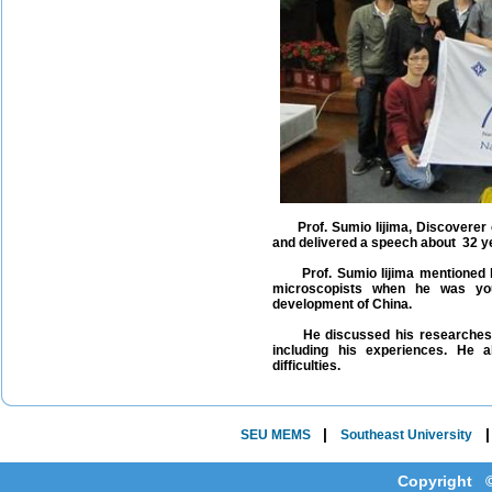
Prof. Sumio Iijima, Discoverer o
and delivered a speech about 32 y
Prof. Sumio Iijima mentioned his
microscopists when he was you
development of China.
He discussed his researches wit
including his experiences. He 
difficulties.
|
SEU MEMS
Southeast University
Copyright ©