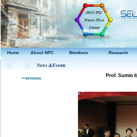
Home
About NPC
Members
Research
News &Events
Prof.
Sumio Ii
<<previous